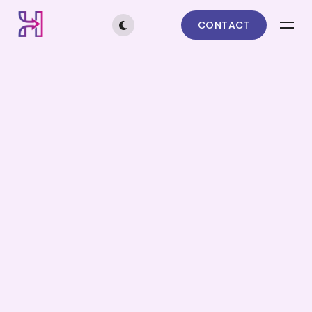
CONTACT