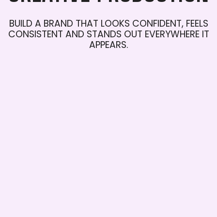
BUILD
A
BRAND
THAT
LOOKS
CONFIDENT,
FEELS
CONSISTENT
AND
STANDS
OUT
EVERYWHERE
IT
APPEARS.