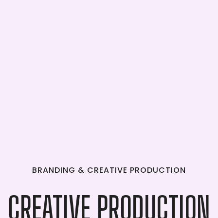
BRANDING
&
CREATIVE
PRODUCTION
CREATIVE
PRODUCTION